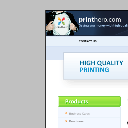
CONTACT US
Business Cards
Brochures