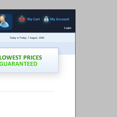
Login
Today is Friday, 7 August, 2026