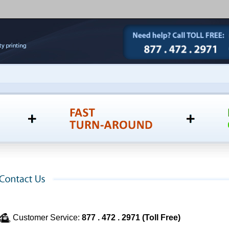
Customer Service:
877 . 472 . 2971 (Toll Free)