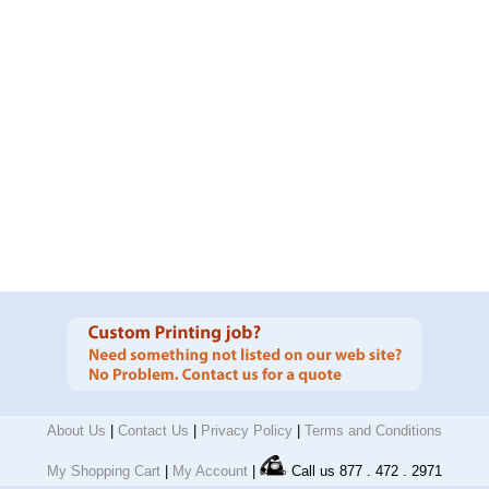
About Us
|
Contact Us
|
Privacy Policy
|
Terms and Conditions
My Shopping Cart
|
My Account
|
Call us 877 . 472 . 2971