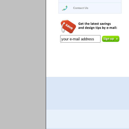
Contact Us