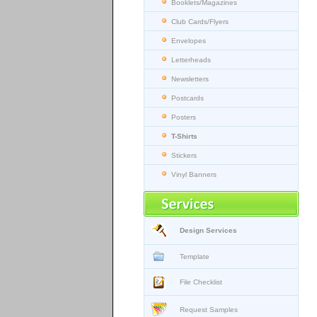
Booklets/Magazines
Club Cards/Flyers
Envelopes
Letterheads
Newsletters
Postcards
Posters
T-Shirts
Stickers
Vinyl Banners
Design Services
Template
File Checklist
Request Samples