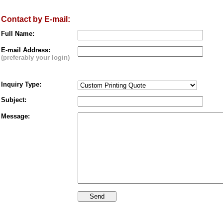
Contact by E-mail:
Full Name:
E-mail Address:
(preferably your login)
Inquiry Type:
Subject:
Message: